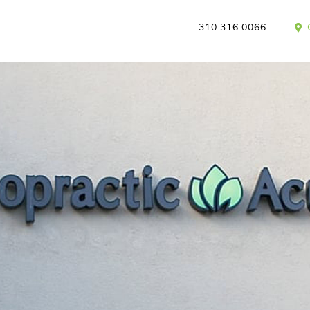
310.316.0066