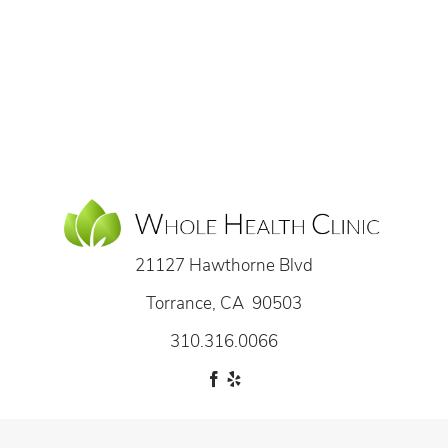
21127 Hawthorne Blvd
Torrance, CA 90503
310.316.0066