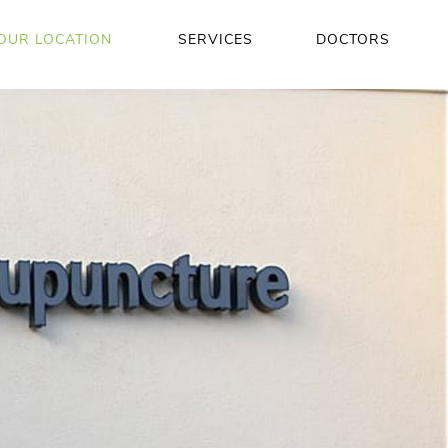
OUR LOCATION
SERVICES
DOCTORS